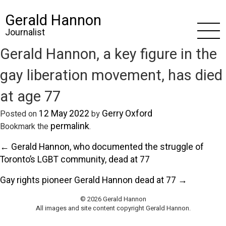
Gerald Hannon
Journalist
Gerald Hannon, a key figure in the
gay liberation movement, has died
at age 77
12 May 2022
Gerry Oxford
Posted on
by
permalink
Bookmark the
.
← Gerald Hannon, who documented the struggle of
Toronto’s LGBT community, dead at 77
Gay rights pioneer Gerald Hannon dead at 77 →
© 2026 Gerald Hannon
All images and site content copyright Gerald Hannon.