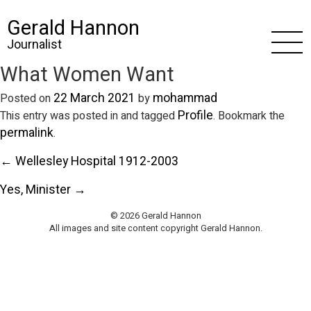
Gerald Hannon
Journalist
What Women Want
22 March 2021
mohammad
Posted on
by
Profile
This entry was posted in and tagged
. Bookmark the
permalink
.
← Wellesley Hospital 1912-2003
Yes, Minister →
© 2026 Gerald Hannon
All images and site content copyright Gerald Hannon.