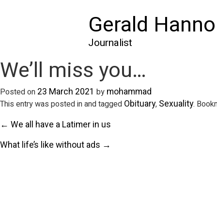
Gerald Hanno
Journalist
We’ll miss you…
23 March 2021
mohammad
Posted on
by
Obituary
Sexuality
This entry was posted in and tagged
,
. Book
← We all have a Latimer in us
What life’s like without ads →