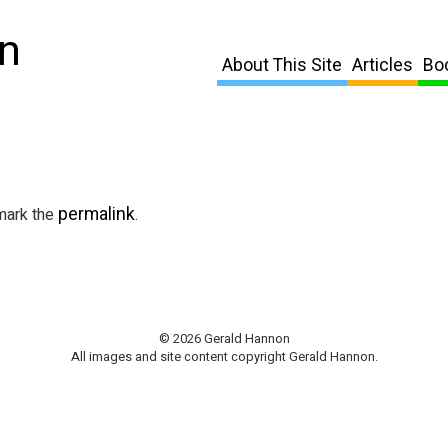
n
About This Site
Articles
Bo
permalink
mark the
.
© 2026 Gerald Hannon
All images and site content copyright Gerald Hannon.