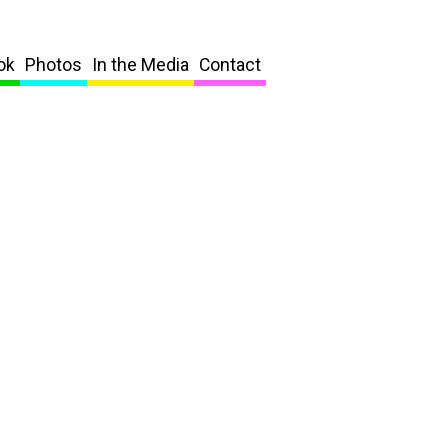
ok
Photos
In the Media
Contact