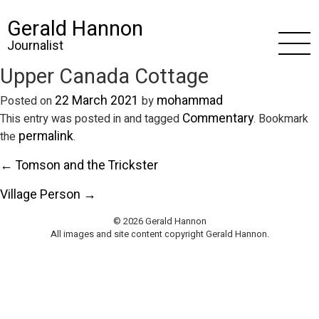
Gerald Hannon
Journalist
Upper Canada Cottage
22 March 2021
mohammad
Posted on
by
Commentary
This entry was posted in and tagged
. Bookmark
permalink
the
.
← Tomson and the Trickster
Village Person →
© 2026 Gerald Hannon
All images and site content copyright Gerald Hannon.