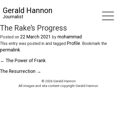
Gerald Hannon
Journalist
The Rake’s Progress
22 March 2021
mohammad
Posted on
by
Profile
This entry was posted in and tagged
. Bookmark the
permalink
.
← The Power of Frank
The Resurrection →
© 2026 Gerald Hannon
All images and site content copyright Gerald Hannon.