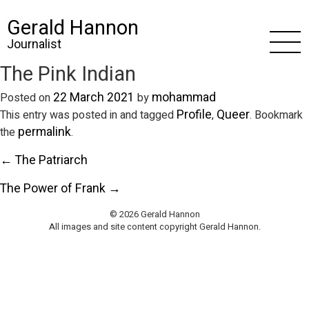
Gerald Hannon
Journalist
The Pink Indian
22 March 2021
mohammad
Posted on
by
Profile
Queer
This entry was posted in and tagged
,
. Bookmark
permalink
the
.
← The Patriarch
The Power of Frank →
© 2026 Gerald Hannon
All images and site content copyright Gerald Hannon.