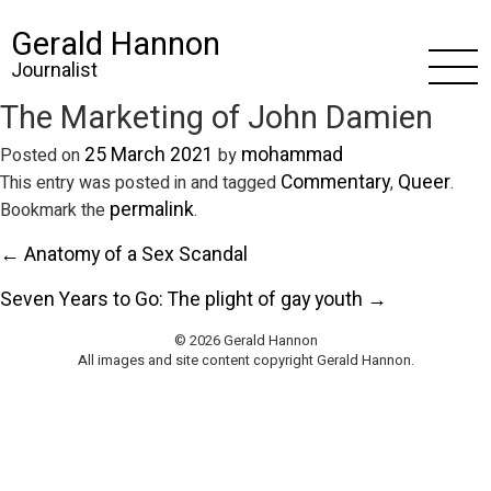
Gerald Hannon
Journalist
The Marketing of John Damien
25 March 2021
mohammad
Posted on
by
Commentary
Queer
This entry was posted in and tagged
,
.
permalink
Bookmark the
.
← Anatomy of a Sex Scandal
Seven Years to Go: The plight of gay youth →
© 2026 Gerald Hannon
All images and site content copyright Gerald Hannon.