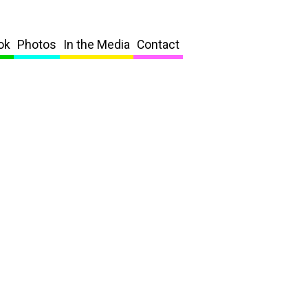
ok
Photos
In the Media
Contact