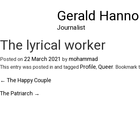
Gerald Hanno
Journalist
The lyrical worker
22 March 2021
mohammad
Posted on
by
Profile
Queer
This entry was posted in and tagged
,
. Bookmark 
← The Happy Couple
The Patriarch →