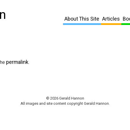
n
About This Site
Articles
Bo
permalink
the
.
© 2026 Gerald Hannon
All images and site content copyright Gerald Hannon.