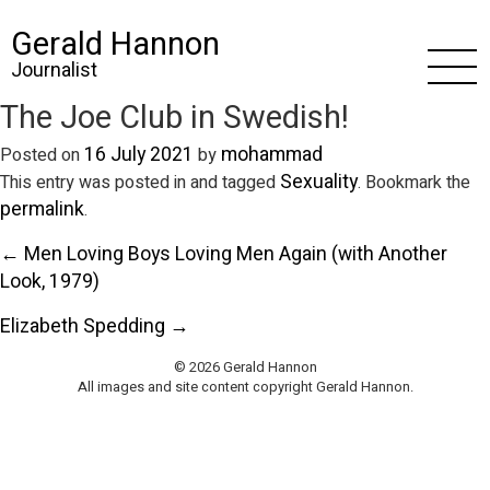
Gerald Hannon
Journalist
The Joe Club in Swedish!
16 July 2021
mohammad
Posted on
by
Sexuality
This entry was posted in and tagged
. Bookmark the
permalink
.
← Men Loving Boys Loving Men Again (with Another
Look, 1979)
Elizabeth Spedding →
© 2026 Gerald Hannon
All images and site content copyright Gerald Hannon.