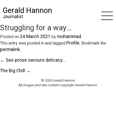
Gerald Hannon
Journalist
Struggling for a way…
24 March 2021
mohammad
Posted on
by
Profile
This entry was posted in and tagged
. Bookmark the
permalink
.
← Sex-prose savours delicacy…
The Big Chill →
© 2026 Gerald Hannon
All images and site content copyright Gerald Hannon.