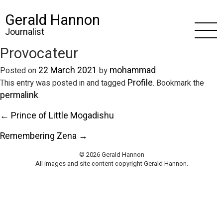
Gerald Hannon
Journalist
Provocateur
22 March 2021
mohammad
Posted on
by
Profile
This entry was posted in and tagged
. Bookmark the
permalink
.
← Prince of Little Mogadishu
Remembering Zena →
© 2026 Gerald Hannon
All images and site content copyright Gerald Hannon.