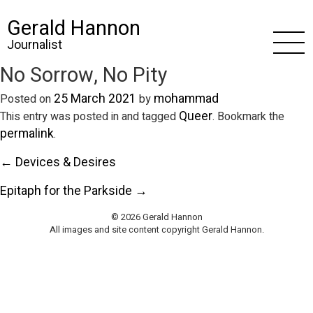
Gerald Hannon
Journalist
No Sorrow, No Pity
25 March 2021
mohammad
Posted on
by
Queer
This entry was posted in and tagged
. Bookmark the
permalink
.
← Devices & Desires
Epitaph for the Parkside →
© 2026 Gerald Hannon
All images and site content copyright Gerald Hannon.