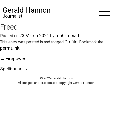
Gerald Hannon
Journalist
Freed
23 March 2021
mohammad
Posted on
by
Profile
This entry was posted in and tagged
. Bookmark the
permalink
.
← Firepower
Spellbound →
© 2026 Gerald Hannon
All images and site content copyright Gerald Hannon.