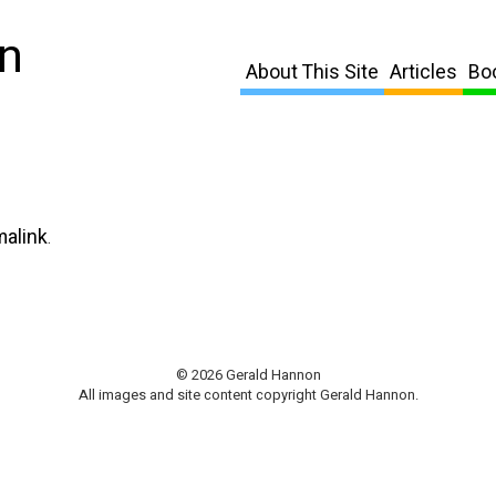
n
About This Site
Articles
Bo
malink
.
© 2026 Gerald Hannon
All images and site content copyright Gerald Hannon.