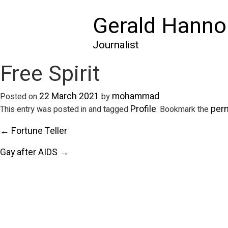
Gerald Hanno
Journalist
Free Spirit
22 March 2021
mohammad
Posted on
by
Profile
per
This entry was posted in and tagged
. Bookmark the
← Fortune Teller
Gay after AIDS →