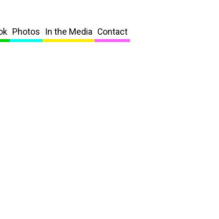
ok
Photos
In the Media
Contact