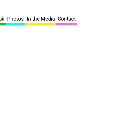
ok
Photos
In the Media
Contact