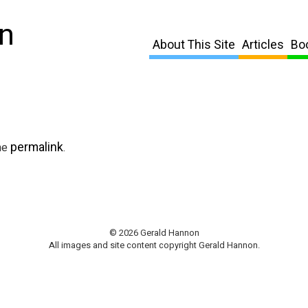
n
About This Site
Articles
Bo
permalink
he
.
© 2026 Gerald Hannon
All images and site content copyright Gerald Hannon.