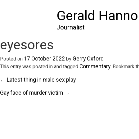
Gerald Hanno
Journalist
eyesores
17 October 2022
Gerry Oxford
Posted on
by
Commentary
This entry was posted in and tagged
. Bookmark t
← Latest thing in male sex play
Gay face of murder victim →