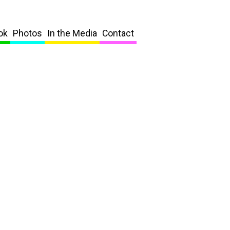
ok
Photos
In the Media
Contact