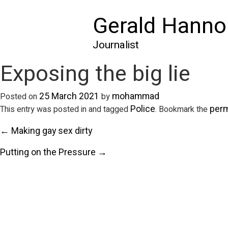
Gerald Hanno
Journalist
Exposing the big lie
25 March 2021
mohammad
Posted on
by
Police
perm
This entry was posted in and tagged
. Bookmark the
← Making gay sex dirty
Putting on the Pressure →