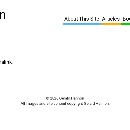
n
About This Site
Articles
Bo
alink
.
© 2026 Gerald Hannon
All images and site content copyright Gerald Hannon.