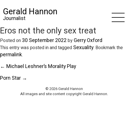
Gerald Hannon
Journalist
Eros not the only sex treat
30 September 2022
Gerry Oxford
Posted on
by
Sexuality
This entry was posted in and tagged
. Bookmark the
permalink
.
← Michael Leshner’s Morality Play
Porn Star →
© 2026 Gerald Hannon
All images and site content copyright Gerald Hannon.