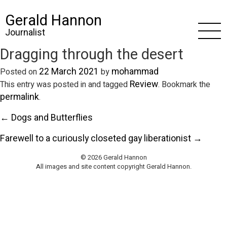
Gerald Hannon
Journalist
Dragging through the desert
22 March 2021
mohammad
Posted on
by
Review
This entry was posted in and tagged
. Bookmark the
permalink
.
← Dogs and Butterflies
Farewell to a curiously closeted gay liberationist →
© 2026 Gerald Hannon
All images and site content copyright Gerald Hannon.