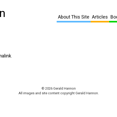
n
About This Site
Articles
Bo
malink
.
© 2026 Gerald Hannon
All images and site content copyright Gerald Hannon.