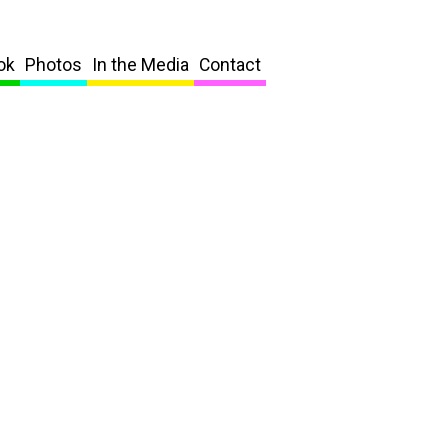
ok
Photos
In the Media
Contact