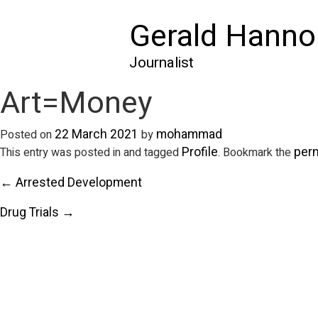
Gerald Hanno
Journalist
Art=Money
22 March 2021
mohammad
Posted on
by
Profile
per
This entry was posted in and tagged
. Bookmark the
← Arrested Development
Drug Trials →